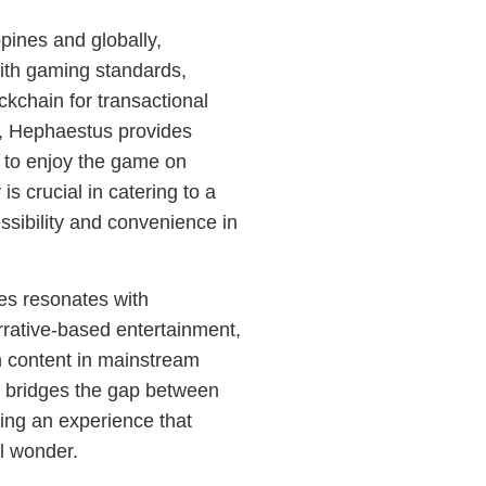
pines and globally,
ith gaming standards,
kchain for transactional
e, Hephaestus provides
s to enjoy the game on
is crucial in catering to a
essibility and convenience in
es resonates with
arrative-based entertainment,
ch content in mainstream
 bridges the gap between
ing an experience that
al wonder.