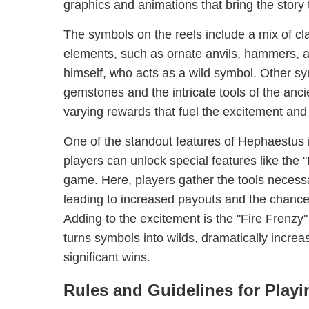
graphics and animations that bring the story t
The symbols on the reels include a mix of cl
elements, such as ornate anvils, hammers,
himself, who acts as a wild symbol. Other s
gemstones and the intricate tools of the anci
varying rewards that fuel the excitement and 
One of the standout features of Hephaestus 
players can unlock special features like the 
game. Here, players gather the tools necessa
leading to increased payouts and the chance
Adding to the excitement is the "Fire Frenzy
turns symbols into wilds, dramatically increas
significant wins.
Rules and Guidelines for Play