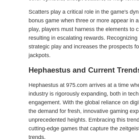
Scatters play a critical role in the game's dy
bonus game when three or more appear in an
play, players must harness the elements to 
resulting in escalating rewards. Recognizin
strategic play and increases the prospects fo
jackpots.
Hephaestus and Current Trend
Hephaestus at 975.com arrives at a time wh
industry is rigorously expanding, both in te
engagement. With the global reliance on digi
the demand for fresh, innovative gaming ex
unprecedented heights. Embracing this trend
cutting-edge games that capture the zeitgeis
trends.