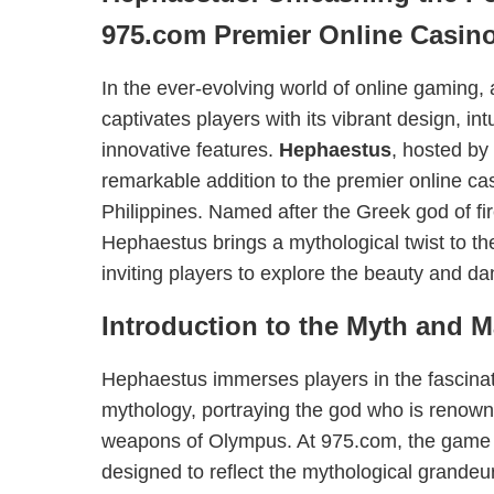
975.com Premier Online Casin
In the ever-evolving world of online gaming,
captivates players with its vibrant design, in
innovative features.
Hephaestus
, hosted by
remarkable addition to the premier online cas
Philippines. Named after the Greek god of fi
Hephaestus brings a mythological twist to th
inviting players to explore the beauty and dan
Introduction to the Myth and 
Hephaestus immerses players in the fascinat
mythology, portraying the god who is renowne
weapons of Olympus. At 975.com, the game 
designed to reflect the mythological grandeur