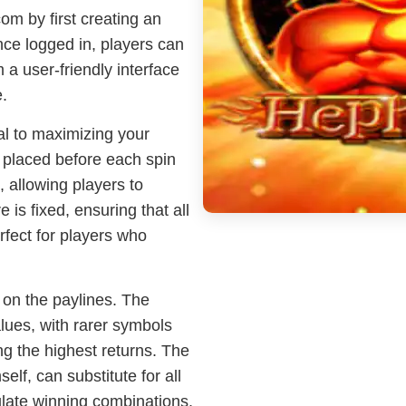
m by first creating an
Once logged in, players can
a user-friendly interface
.
al to maximizing your
 placed before each spin
 allowing players to
 is fixed, ensuring that all
rfect for players who
.
on the paylines. The
ues, with rarer symbols
ng the highest returns. The
lf, can substitute for all
ulate winning combinations.