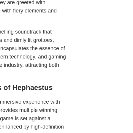
ey are greeted with
 with fiery elements and
elling soundtrack that
 and dimly lit grottoes,
encapsulates the essence of
ern technology, and gaming
 industry, attracting both
s of Hephaestus
immersive experience with
 provides multiple winning
game is set against a
enhanced by high-definition