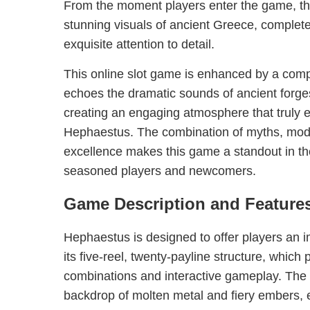
From the moment players enter the game, th
stunning visuals of ancient Greece, complete
exquisite attention to detail.
This online slot game is enhanced by a comp
echoes the dramatic sounds of ancient forges
creating an engaging atmosphere that truly 
Hephaestus. The combination of myths, mod
excellence makes this game a standout in the
seasoned players and newcomers.
Game Description and Feature
Hephaestus is designed to offer players an 
its five-reel, twenty-payline structure, which
combinations and interactive gameplay. The 
backdrop of molten metal and fiery embers, 