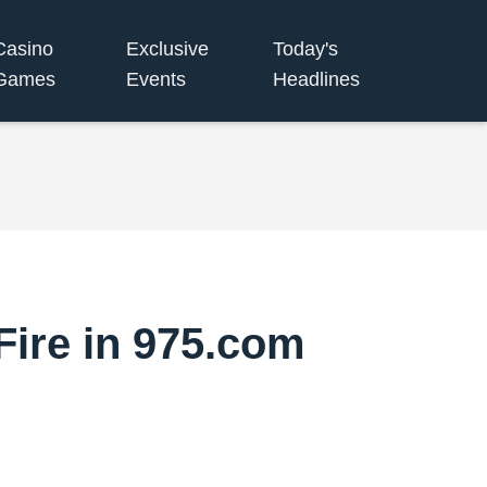
Casino
Exclusive
Today's
Games
Events
Headlines
Fire in 975.com