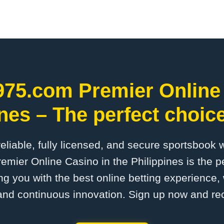
975.com Premier Online 
nes – The perfect choic
 reliable, fully licensed, and secure sportsbook 
mier Online Casino in the Philippines is the pe
ng you with the best online betting experience, 
 and continuous innovation. Sign up now and rec