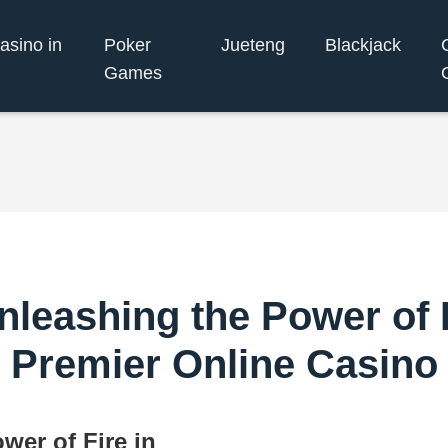
asino in
Poker
Jueteng
Blackjack
Games
leashing the Power of 
Premier Online Casino
wer of Fire in