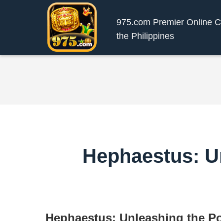
975.com Premier Online C
the Philippines
Hephaestus: Un
Hephaestus: Unleashing the Po