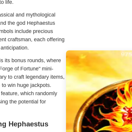
o life.
assical and mythological
 and the god Hephaestus
ymbols include precious
ent craftsman, each offering
anticipation.
is its bonus rounds, where
"Forge of Fortune" mini-
ry to craft legendary items,
 to win huge jackpots.
" feature, which randomly
ing the potential for
ing Hephaestus