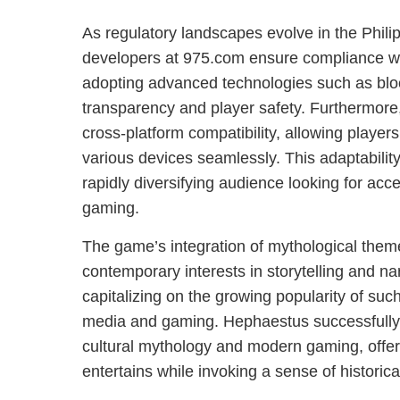
As regulatory landscapes evolve in the Philip
developers at 975.com ensure compliance w
adopting advanced technologies such as bloc
transparency and player safety. Furthermor
cross-platform compatibility, allowing player
various devices seamlessly. This adaptability 
rapidly diversifying audience looking for acc
gaming.
The game’s integration of mythological them
contemporary interests in storytelling and n
capitalizing on the growing popularity of su
media and gaming. Hephaestus successfully
cultural mythology and modern gaming, offer
entertains while invoking a sense of historic