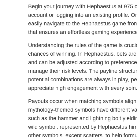
Begin your journey with Hephaestus at 975.co
account or logging into an existing profile. 
easily navigate to the Hephaestus game from 
that ensures an effortless gaming experience
Understanding the rules of the game is cruci
chances of winning. In Hephaestus, bets are
and can be adjusted according to preference,
manage their risk levels. The payline structure
potential combinations are always in play, pe
appreciate high engagement with every spin
Payouts occur when matching symbols align 
mythology-themed symbols have different val
such as the hammer and lightning bolt yieldi
wild symbol, represented by Hephaestus himse
other symbols, except scatters, to help form