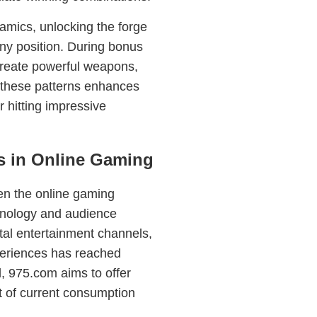
namics, unlocking the forge
y position. During bonus
create powerful weapons,
g these patterns enhances
r hitting impressive
s in Online Gaming
en the online gaming
chnology and audience
tal entertainment channels,
periences has reached
, 975.com aims to offer
t of current consumption