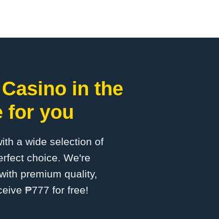
Casino in the
e for you
with a wide selection of
rfect choice. We're
with premium quality,
eive ₱777 for free!