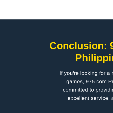
Conclusion: 
Philippi
If you're looking for a
games, 975.com Pre
committed to providi
excellent service,