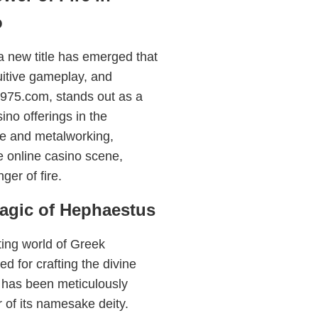
o
 a new title has emerged that
tuitive gameplay, and
 975.com, stands out as a
ino offerings in the
re and metalworking,
e online casino scene,
ger of fire.
Magic of Hephaestus
ing world of Greek
d for crafting the divine
has been meticulously
 of its namesake deity.