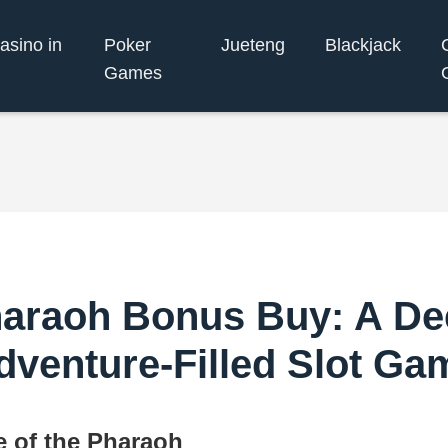
asino in
Poker
Jueteng
Blackjack
Games
haraoh Bonus Buy: A Dee
dventure-Filled Slot Ga
e of the Pharaoh