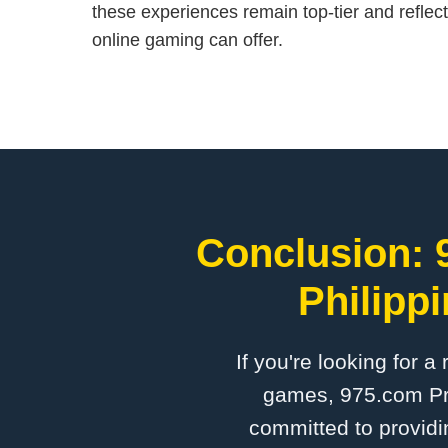
these experiences remain top-tier and reflec
online gaming can offer.
Conclusion: 
Philippi
If you're looking for a
games, 975.com Pre
committed to providi