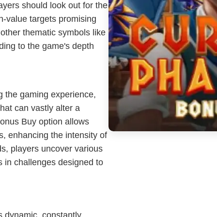
yers should look out for the
h-value targets promising
other thematic symbols like
ding to the game's depth
ing the gaming experience,
at can vastly alter a
Bonus Buy option allows
s, enhancing the intensity of
s, players uncover various
 in challenges designed to
is dynamic, constantly