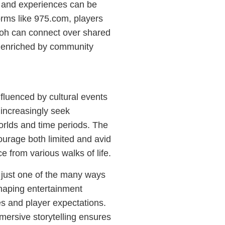
s and experiences can be
orms like 975.com, players
aoh can connect over shared
, enriched by community
nfluenced by cultural events
 increasingly seek
worlds and time periods. The
urage both limited and avid
ce from various walks of life.
just one of the many ways
shaping entertainment
es and player expectations.
mersive storytelling ensures