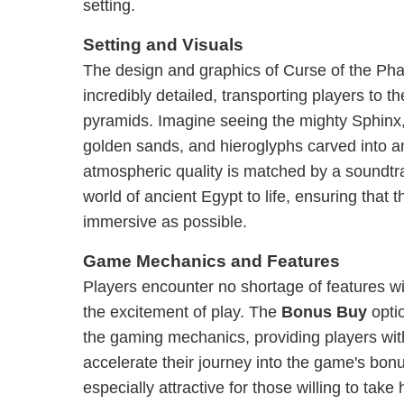
setting.
Setting and Visuals
The design and graphics of Curse of the Ph
incredibly detailed, transporting players to 
pyramids. Imagine seeing the mighty Sphinx,
golden sands, and hieroglyphs carved into an
atmospheric quality is matched by a soundtra
world of ancient Egypt to life, ensuring that 
immersive as possible.
Game Mechanics and Features
Players encounter no shortage of features w
the excitement of play. The
Bonus Buy
optio
the gaming mechanics, providing players wit
accelerate their journey into the game's bonu
especially attractive for those willing to take 