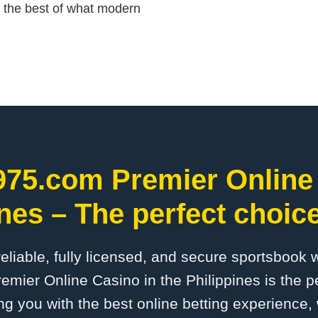
t the best of what modern
975.com Premier Online 
nes – The perfect choic
 reliable, fully licensed, and secure sportsbook 
mier Online Casino in the Philippines is the pe
ng you with the best online betting experience, 