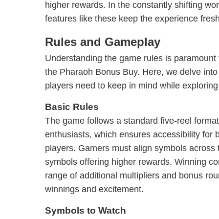
higher rewards. In the constantly shifting wo
features like these keep the experience fres
Rules and Gameplay
Understanding the game rules is paramount 
the Pharaoh Bonus Buy. Here, we delve into 
players need to keep in mind while exploring 
Basic Rules
The game follows a standard five-reel format,
enthusiasts, which ensures accessibility fo
players. Gamers must align symbols across t
symbols offering higher rewards. Winning c
range of additional multipliers and bonus ro
winnings and excitement.
Symbols to Watch