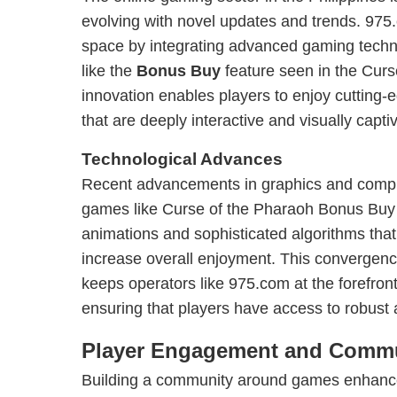
evolving with novel updates and trends. 975.
space by integrating advanced gaming techn
like the
Bonus Buy
feature seen in the Curs
innovation enables players to enjoy cutting
that are deeply interactive and visually captiv
Technological Advances
Recent advancements in graphics and comp
games like Curse of the Pharaoh Bonus Buy t
animations and sophisticated algorithms that 
increase overall enjoyment. This convergenc
keeps operators like 975.com at the forefront
ensuring that players have access to robust 
Player Engagement and Comm
Building a community around games enhanc