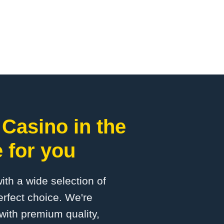
Casino in the
e for you
with a wide selection of
rfect choice. We're
with premium quality,