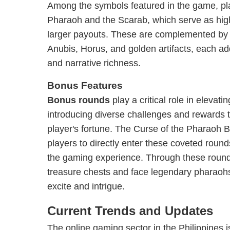
Among the symbols featured in the game, pla
Pharaoh and the Scarab, which serve as hig
larger payouts. These are complemented by 
Anubis, Horus, and golden artifacts, each ad
and narrative richness.
Bonus Features
Bonus rounds
play a critical role in elevat
introducing diverse challenges and rewards th
player's fortune. The Curse of the Pharaoh 
players to directly enter these coveted round
the gaming experience. Through these round
treasure chests and face legendary pharaohs
excite and intrigue.
Current Trends and Updates
The online gaming sector in the Philippines 