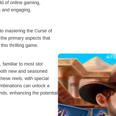
rld of online gaming,
h and engaging.
to mastering the Curse of
the primary aspects that
this thrilling game.
 familiar to most slot
r both new and seasoned
hese reels, with special
ombinations can unlock a
unds, enhancing the potential