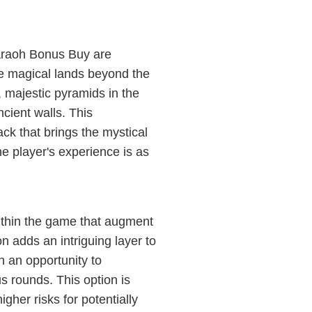
araoh Bonus Buy are
the magical lands beyond the
 majestic pyramids in the
cient walls. This
ck that brings the mystical
the player's experience is as
ithin the game that augment
n adds an intriguing layer to
h an opportunity to
s rounds. This option is
higher risks for potentially