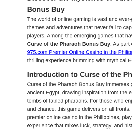
Bonus Buy
The world of online gaming is vast and ever-gr
themes and adventures that never fail to cap
players. Among the emerging games that hav
Curse of the Pharaoh Bonus Buy
. As part 
975.com Premier Online Casino in the Philip
thrilling experience brimming with mythical E
Introduction to Curse of the 
Curse of the Pharaoh Bonus Buy immerses pla
ancient Egypt, drawing inspiration from the
tombs of fabled pharaohs. For those who enj
and chance, this game delivers on all fronts
premier online casino in the Philippines, pla
experience that mixes luck, strategy, and his