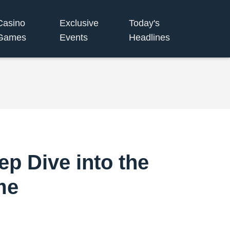
Casino
Exclusive
Today's
Games
Events
Headlines
p Dive into the
me