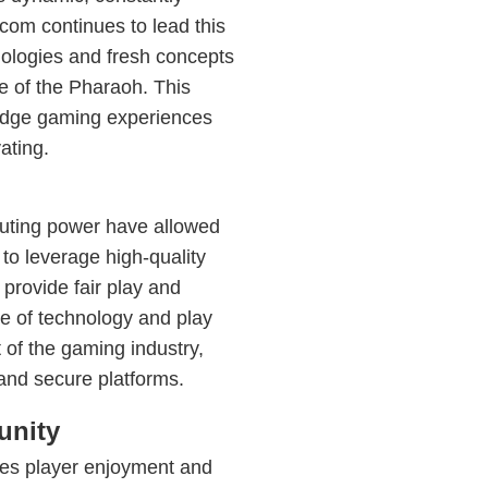
com continues to lead this
ologies and fresh concepts
e of the Pharaoh. This
-edge gaming experiences
ating.
uting power have allowed
o leverage high-quality
provide fair play and
e of technology and play
 of the gaming industry,
and secure platforms.
unity
es player enjoyment and