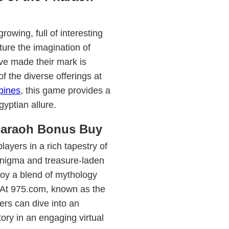
owing, full of interesting
ture the imagination of
e made their mark is
of the diverse offerings at
pines
, this game provides a
gyptian allure.
Pharaoh Bonus Buy
yers in a rich tapestry of
 enigma and treasure-laden
oy a blend of mythology
. At 975.com, known as the
yers can dive into an
tory in an engaging virtual