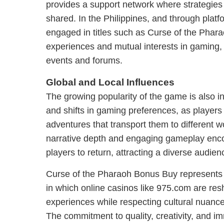
provides a support network where strategie
shared. In the Philippines, and through platf
engaged in titles such as Curse of the Phar
experiences and mutual interests in gaming
events and forums.
Global and Local Influences
The growing popularity of the game is also i
and shifts in gaming preferences, as players
adventures that transport them to different 
narrative depth and engaging gameplay enco
players to return, attracting a diverse audien
Curse of the Pharaoh Bonus Buy represents 
in which online casinos like 975.com are re
experiences while respecting cultural nuanc
The commitment to quality, creativity, and im