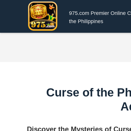
975.com Premier Online C
the Philippines
Curse of the P
A
Discover the Mysteries of Curs