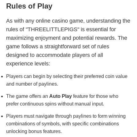
Rules of Play
As with any online casino game, understanding the
rules of "THREELITTLEPIGS" is essential for
maximizing enjoyment and potential rewards. The
game follows a straightforward set of rules
designed to accommodate players of all
experience levels:
Players can begin by selecting their preferred coin value
and number of paylines.
The game offers an
Auto Play
feature for those who
prefer continuous spins without manual input.
Players must navigate through paylines to form winning
combinations of symbols, with specific combinations
unlocking bonus features.