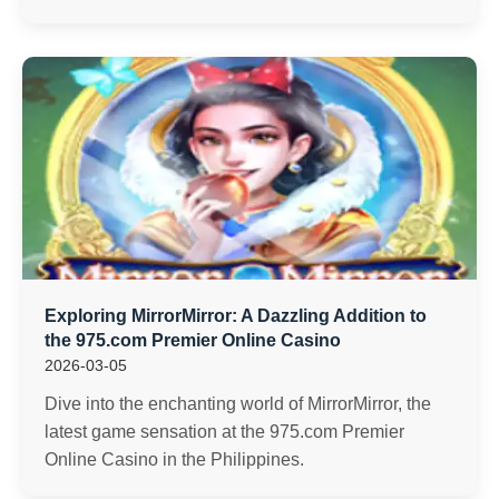
Exploring MirrorMirror: A Dazzling Addition to
the 975.com Premier Online Casino
2026-03-05
Dive into the enchanting world of MirrorMirror, the
latest game sensation at the 975.com Premier
Online Casino in the Philippines.