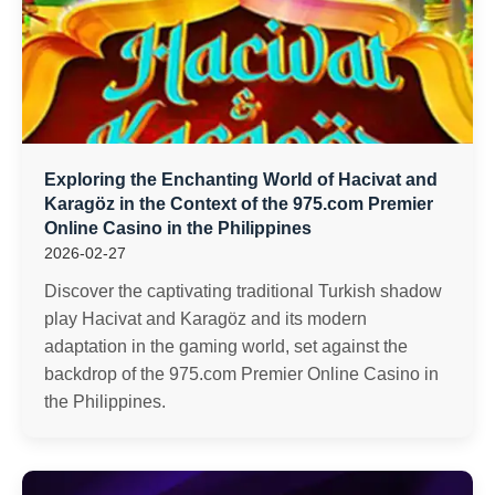
Exploring the Enchanting World of Hacivat and
Karagöz in the Context of the 975.com Premier
Online Casino in the Philippines
2026-02-27
Discover the captivating traditional Turkish shadow
play Hacivat and Karagöz and its modern
adaptation in the gaming world, set against the
backdrop of the 975.com Premier Online Casino in
the Philippines.