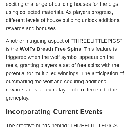
exciting challenge of building houses for the pigs
using collected materials. As players progress,
different levels of house building unlock additional
rewards and bonuses.
Another intriguing aspect of "THREELITTLEPIGS"
is the
Wolf's Breath Free Spins
. This feature is
triggered when the wolf symbol appears on the
reels, granting players a set of free spins with the
potential for multiplied winnings. The anticipation of
outsmarting the wolf and securing additional
rewards adds an extra layer of excitement to the
gameplay.
Incorporating Current Events
The creative minds behind "THREELITTLEPIGS"