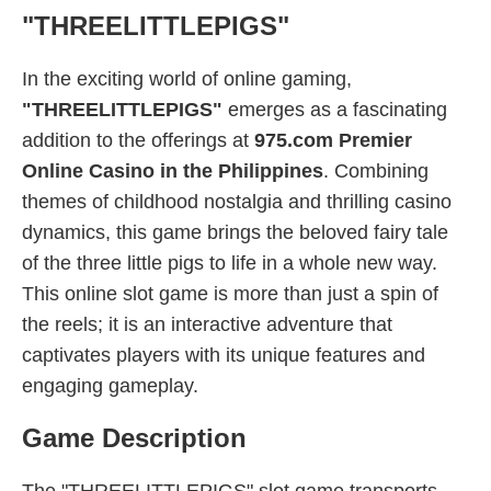
"THREELITTLEPIGS"
In the exciting world of online gaming,
"THREELITTLEPIGS"
emerges as a fascinating
addition to the offerings at
975.com Premier
Online Casino in the Philippines
. Combining
themes of childhood nostalgia and thrilling casino
dynamics, this game brings the beloved fairy tale
of the three little pigs to life in a whole new way.
This online slot game is more than just a spin of
the reels; it is an interactive adventure that
captivates players with its unique features and
engaging gameplay.
Game Description