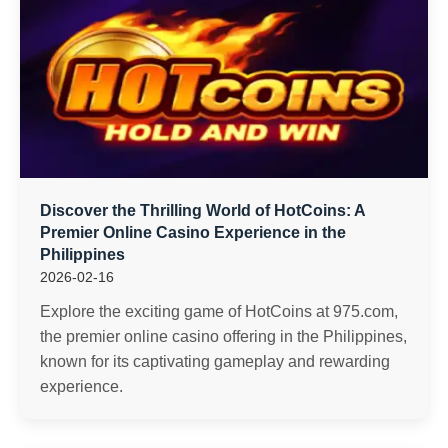
Discover the Thrilling World of HotCoins: A
Premier Online Casino Experience in the
Philippines
2026-02-16
Explore the exciting game of HotCoins at 975.com,
the premier online casino offering in the Philippines,
known for its captivating gameplay and rewarding
experience.