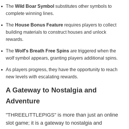
The
Wild Boar Symbol
substitutes other symbols to
complete winning lines.
The
House Bonus Feature
requires players to collect
building materials to construct houses and unlock
rewards.
The
Wolf's Breath Free Spins
are triggered when the
wolf symbol appears, granting players additional spins.
As players progress, they have the opportunity to reach
new levels with escalating rewards.
A Gateway to Nostalgia and
Adventure
"THREELITTLEPIGS" is more than just an online
slot game; it is a gateway to nostalgia and