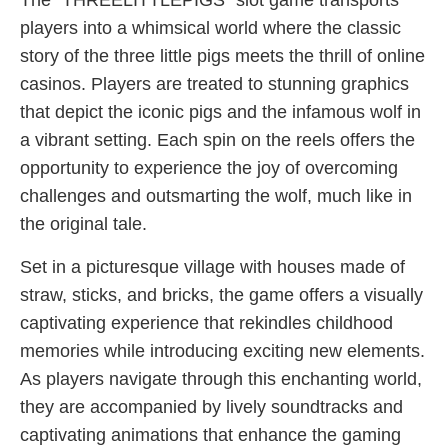
The "THREELITTLEPIGS" slot game transports
players into a whimsical world where the classic
story of the three little pigs meets the thrill of online
casinos. Players are treated to stunning graphics
that depict the iconic pigs and the infamous wolf in
a vibrant setting. Each spin on the reels offers the
opportunity to experience the joy of overcoming
challenges and outsmarting the wolf, much like in
the original tale.
Set in a picturesque village with houses made of
straw, sticks, and bricks, the game offers a visually
captivating experience that rekindles childhood
memories while introducing exciting new elements.
As players navigate through this enchanting world,
they are accompanied by lively soundtracks and
captivating animations that enhance the gaming