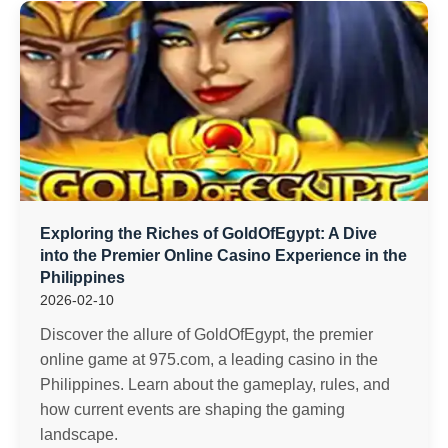
Exploring the Riches of GoldOfEgypt: A Dive
into the Premier Online Casino Experience in the
Philippines
2026-02-10
Discover the allure of GoldOfEgypt, the premier
online game at 975.com, a leading casino in the
Philippines. Learn about the gameplay, rules, and
how current events are shaping the gaming
landscape.