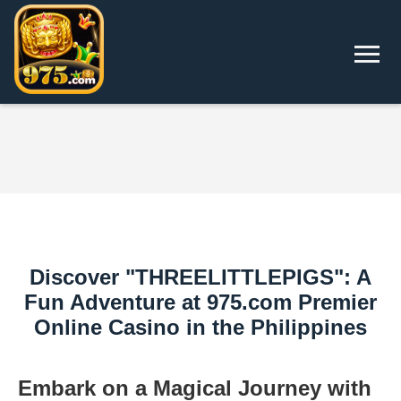
Discover "THREELITTLEPIGS": A
Fun Adventure at 975.com Premier
Online Casino in the Philippines
Embark on a Magical Journey with