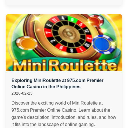
Exploring MiniRoulette at 975.com Premier
Online Casino in the Philippines
2026-02-23
Discover the exciting world of MiniRoulette at
975.com Premier Online Casino. Learn about the
game's description, introduction, and rules, and how
it fits into the landscape of online gaming.