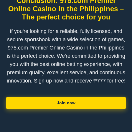
Conclusion: 975.com Premier
Online Casino in the Philippines –
The perfect choice for you
If you're looking for a reliable, fully licensed, and
secure sportsbook with a wide selection of games,
975.com Premier Online Casino in the Philippines
is the perfect choice. We're committed to providing
you with the best online betting experience, with
premium quality, excellent service, and continuous
innovation. Sign up now and receive ₱777 for free!
Join now