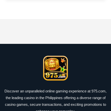
Discover an unparalleled online gaming experience at 975.com,
the leading casino in the Philippines offering a diverse range of
casino games, secure transactions, and exciting promotions to