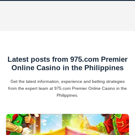
Latest posts from 975.com Premier
Online Casino in the Philippines
Get the latest information, experience and betting strategies
from the expert team at 975.com Premier Online Casino in the
Philippines.