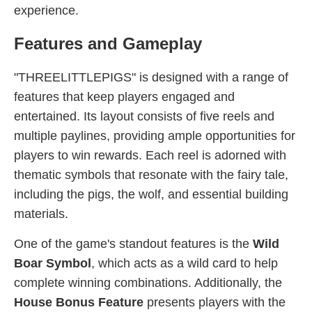
experience.
Features and Gameplay
"THREELITTLEPIGS" is designed with a range of
features that keep players engaged and
entertained. Its layout consists of five reels and
multiple paylines, providing ample opportunities for
players to win rewards. Each reel is adorned with
thematic symbols that resonate with the fairy tale,
including the pigs, the wolf, and essential building
materials.
One of the game's standout features is the
Wild
Boar Symbol
, which acts as a wild card to help
complete winning combinations. Additionally, the
House Bonus Feature
presents players with the