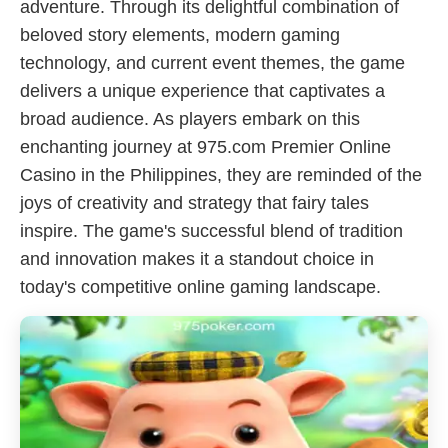
adventure. Through its delightful combination of
beloved story elements, modern gaming
technology, and current event themes, the game
delivers a unique experience that captivates a
broad audience. As players embark on this
enchanting journey at 975.com Premier Online
Casino in the Philippines, they are reminded of the
joys of creativity and strategy that fairy tales
inspire. The game's successful blend of tradition
and innovation makes it a standout choice in
today's competitive online gaming landscape.