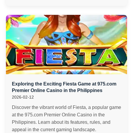
Exploring the Exciting Fiesta Game at 975.com
Premier Online Casino in the Philippines
2026-02-12
Discover the vibrant world of Fiesta, a popular game
at the 975.com Premier Online Casino in the
Philippines. Learn about its features, rules, and
appeal in the current gaming landscape.