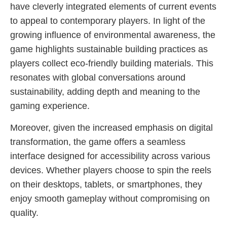
have cleverly integrated elements of current events
to appeal to contemporary players. In light of the
growing influence of environmental awareness, the
game highlights sustainable building practices as
players collect eco-friendly building materials. This
resonates with global conversations around
sustainability, adding depth and meaning to the
gaming experience.
Moreover, given the increased emphasis on digital
transformation, the game offers a seamless
interface designed for accessibility across various
devices. Whether players choose to spin the reels
on their desktops, tablets, or smartphones, they
enjoy smooth gameplay without compromising on
quality.