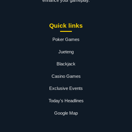
enhance your gameplay.
Quick links
Poker Games
Jueteng
Blackjack
Casino Games
Exclusive Events
Today's Headlines
Google Map