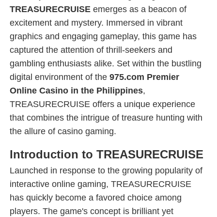
TREASURECRUISE
emerges as a beacon of
excitement and mystery. Immersed in vibrant
graphics and engaging gameplay, this game has
captured the attention of thrill-seekers and
gambling enthusiasts alike. Set within the bustling
digital environment of the
975.com Premier
Online Casino in the Philippines
,
TREASURECRUISE offers a unique experience
that combines the intrigue of treasure hunting with
the allure of casino gaming.
Introduction to TREASURECRUISE
Launched in response to the growing popularity of
interactive online gaming, TREASURECRUISE
has quickly become a favored choice among
players. The game's concept is brilliant yet