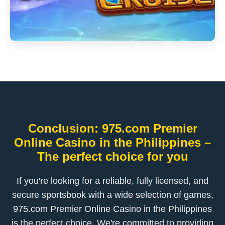
Conclusion: 975.com Premier
Online Casino in the Philippines –
The perfect choice for you
If you're looking for a reliable, fully licensed, and
secure sportsbook with a wide selection of games,
975.com Premier Online Casino in the Philippines
is the perfect choice. We're committed to providing