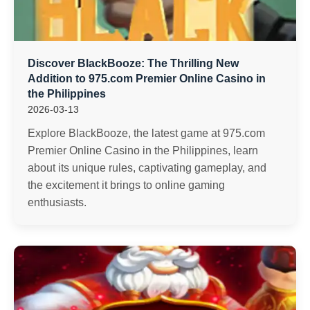
Discover BlackBooze: The Thrilling New
Addition to 975.com Premier Online Casino in
the Philippines
2026-03-13
Explore BlackBooze, the latest game at 975.com
Premier Online Casino in the Philippines, learn
about its unique rules, captivating gameplay, and
the excitement it brings to online gaming
enthusiasts.