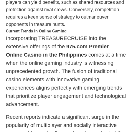
players can yield benefits, such as shared resources and
protection against rival crews. Conversely, competition
requires a keen sense of strategy to outmaneuver
opponents in treasure hunts.
Current Trends in Online Gaming
Incorporating TREASURECRUISE into the
extensive offerings of the
975.com Premier
Online Casino in the Philippines
comes at a time
when the online gaming industry is witnessing
unprecedented growth. The fusion of traditional
casino elements with innovative gaming
experiences aligns perfectly with emerging trends
that prioritize player engagement and technological
advancement.
Recent reports indicate a significant surge in the
popularity of multiplayer and socially interactive