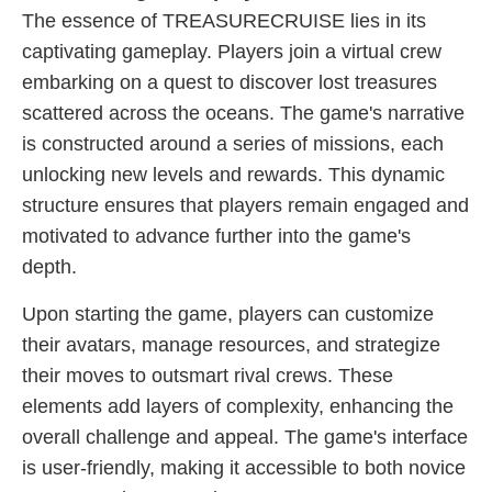
The essence of TREASURECRUISE lies in its
captivating gameplay. Players join a virtual crew
embarking on a quest to discover lost treasures
scattered across the oceans. The game's narrative
is constructed around a series of missions, each
unlocking new levels and rewards. This dynamic
structure ensures that players remain engaged and
motivated to advance further into the game's
depth.
Upon starting the game, players can customize
their avatars, manage resources, and strategize
their moves to outsmart rival crews. These
elements add layers of complexity, enhancing the
overall challenge and appeal. The game's interface
is user-friendly, making it accessible to both novice