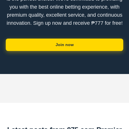
you with the best online betting experience, with
premium quality, excellent service, and continuous
innovation. Sign up now and receive ₱777 for free!
Join now