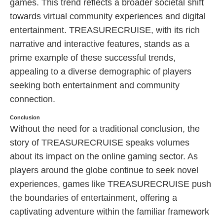
games. This trend reflects a broader societal shift
towards virtual community experiences and digital
entertainment. TREASURECRUISE, with its rich
narrative and interactive features, stands as a
prime example of these successful trends,
appealing to a diverse demographic of players
seeking both entertainment and community
connection.
Conclusion
Without the need for a traditional conclusion, the
story of TREASURECRUISE speaks volumes
about its impact on the online gaming sector. As
players around the globe continue to seek novel
experiences, games like TREASURECRUISE push
the boundaries of entertainment, offering a
captivating adventure within the familiar framework