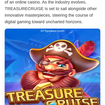
of an online casino. As the industry evolves,
TREASURECRUISE is set to sail alongside other
innovative masterpieces, steering the course of
digital gaming toward uncharted horizons.