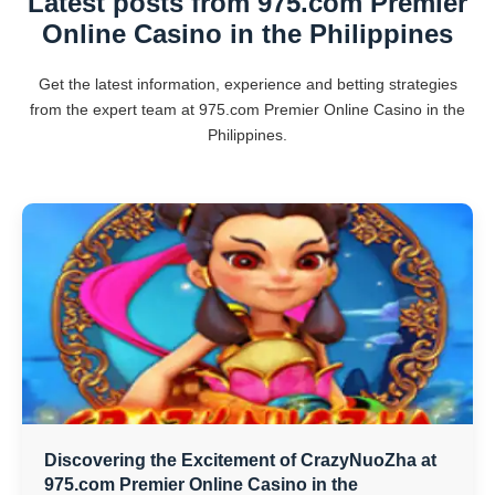
Latest posts from 975.com Premier
Online Casino in the Philippines
Get the latest information, experience and betting strategies
from the expert team at 975.com Premier Online Casino in the
Philippines.
Discovering the Excitement of CrazyNuoZha at
975.com Premier Online Casino in the