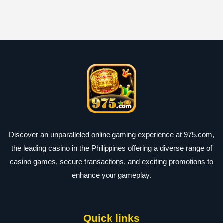
Discover an unparalleled online gaming experience at 975.com,
the leading casino in the Philippines offering a diverse range of
casino games, secure transactions, and exciting promotions to
enhance your gameplay.
Quick links