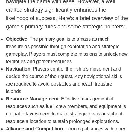
navigate the game with ease. However, a well-
crafted strategy significantly enhances the
likelihood of success. Here’s a brief overview of the
game’s primary rules and some strategic pointers:
Objective
: The primary goal is to amass as much
treasure as possible through exploration and strategic
gameplay. Players must complete missions to unlock new
territories and gather resources.
Navigation
: Players control their ship's movement and
decide the course of their quest. Key navigational skills
are required to avoid obstacles and reach treasure
islands.
Resource Management
: Effective management of
resources such as fuel, crew members, and equipment is
crucial. Players need to make strategic decisions about
resource allocation to sustain prolonged explorations.
Alliance and Competition
: Forming alliances with other