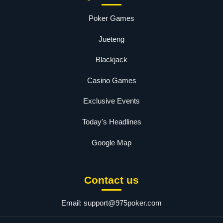
Poker Games
Jueteng
Blackjack
Casino Games
Exclusive Events
Today's Headlines
Google Map
Contact us
Email:
support@975poker.com