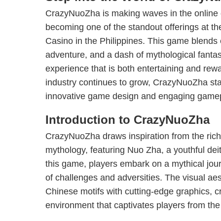
CrazyNuoZha is making waves in the online
becoming one of the standout offerings at t
Casino in the Philippines. This game blends 
adventure, and a dash of mythological fantas
experience that is both entertaining and rew
industry continues to grow, CrazyNuoZha sta
innovative game design and engaging game
Introduction to CrazyNuoZha
CrazyNuoZha draws inspiration from the rich
mythology, featuring Nuo Zha, a youthful deity
this game, players embark on a mythical jour
of challenges and adversities. The visual aes
Chinese motifs with cutting-edge graphics, 
environment that captivates players from the f