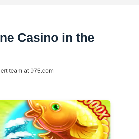
ne Casino in the
xpert team at 975.com