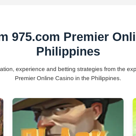
om 975.com Premier Onli
Philippines
mation, experience and betting strategies from the e
Premier Online Casino in the Philippines.