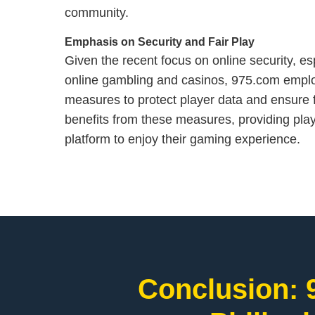
community.
Emphasis on Security and Fair Play
Given the recent focus on online security, esp
online gambling and casinos, 975.com emplo
measures to protect player data and ensure 
benefits from these measures, providing play
platform to enjoy their gaming experience.
Conclusion: 