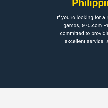
Philippi
If you're looking for a
games, 975.com Pre
committed to providi
excellent service,