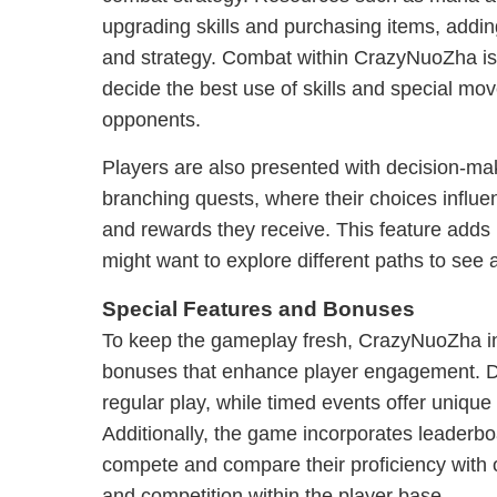
upgrading skills and purchasing items, addi
and strategy. Combat within CrazyNuoZha is
decide the best use of skills and special mo
opponents.
Players are also presented with decision-ma
branching quests, where their choices influ
and rewards they receive. This feature adds r
might want to explore different paths to see 
Special Features and Bonuses
To keep the gameplay fresh, CrazyNuoZha in
bonuses that enhance player engagement. D
regular play, while timed events offer unique
Additionally, the game incorporates leaderbo
compete and compare their proficiency with 
and competition within the player base.