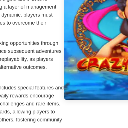
ng a layer of management
 dynamic; players must
ves to overcome their
king opportunities through
ence subsequent adventures
eplayability, as players
alternative outcomes.
cludes special features and
aily rewards encourage
 challenges and rare items.
ards, allowing players to
others, fostering community