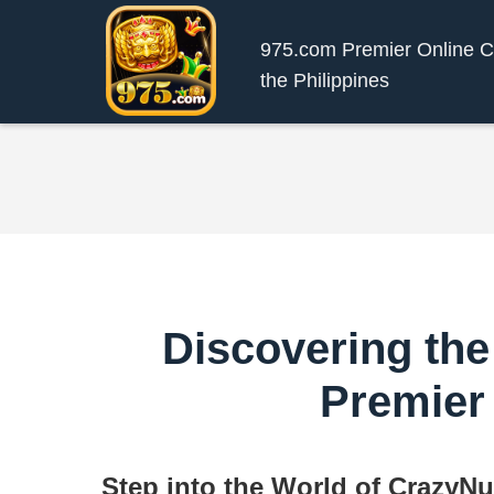
975.com Premier Online C
the Philippines
Discovering th
Premier 
Step into the World of CrazyN