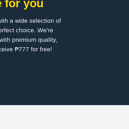
e for you
with a wide selection of
rfect choice. We're
with premium quality,
eive ₱777 for free!