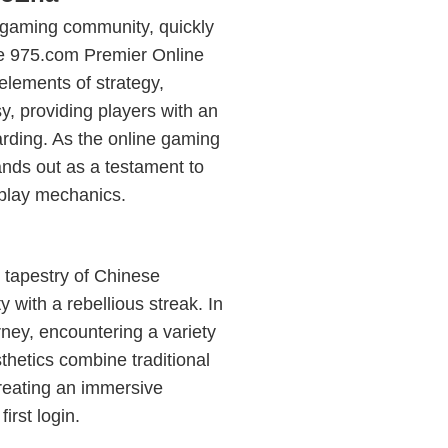
 gaming community, quickly
he 975.com Premier Online
elements of strategy,
y, providing players with an
arding. As the online gaming
nds out as a testament to
play mechanics.
 tapestry of Chinese
 with a rebellious streak. In
ney, encountering a variety
thetics combine traditional
creating an immersive
irst login.