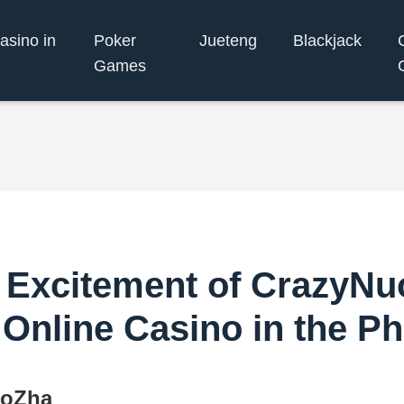
asino in
Poker
Jueteng
Blackjack
Games
e Excitement of CrazyNu
Online Casino in the Ph
uoZha