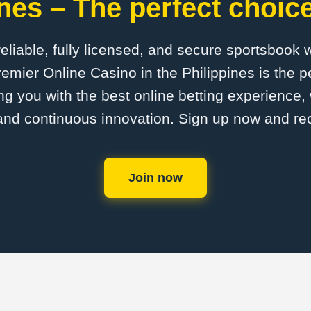
nes – The perfect choic
 reliable, fully licensed, and secure sportsbook 
mier Online Casino in the Philippines is the pe
ng you with the best online betting experience, 
 and continuous innovation. Sign up now and rec
Join now