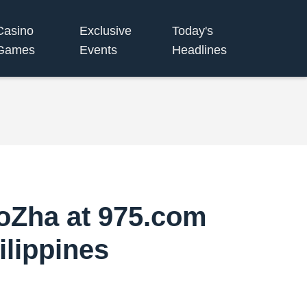
Casino
Exclusive
Today's
Games
Events
Headlines
oZha at 975.com
ilippines