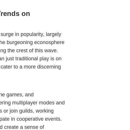
Trends on
urge in popularity, largely
 the burgeoning econosphere
ng the crest of this wave.
just traditional play is on
 cater to a more discerning
line games, and
fering multiplayer modes and
s or join guilds, working
ipate in cooperative events.
d create a sense of