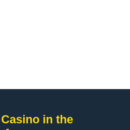
Casino in the