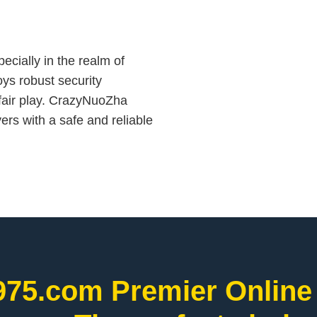
ecially in the realm of
ys robust security
fair play. CrazyNuoZha
ers with a safe and reliable
975.com Premier Online 