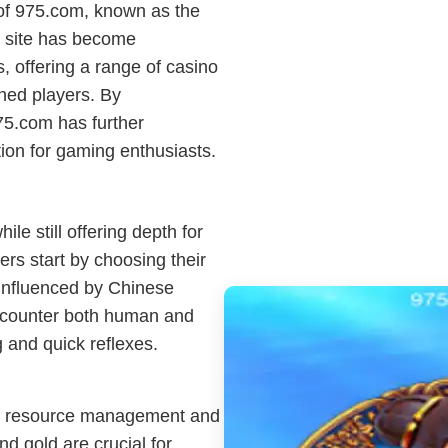
 of 975.com, known as the
is site has become
 offering a range of casino
ned players. By
75.com has further
tion for gaming enthusiasts.
e still offering depth for
ers start by choosing their
s influenced by Chinese
encounter both human and
g and quick reflexes.
of resource management and
 gold are crucial for