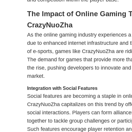
The Impact of Online Gaming 
CrazyNuoZha
As the online gaming industry experiences a s
due to enhanced internet infrastructure and
of e-sports, games like CrazyNuoZha are ridi
The demand for games that provide more than 
the rise, pushing developers to innovate and
market.
Integration with Social Features
Social features are becoming a staple in on
CrazyNuoZha capitalizes on this trend by of
social interactions. Players can form alliance
together to tackle group challenges or partic
Such features encourage player retention an