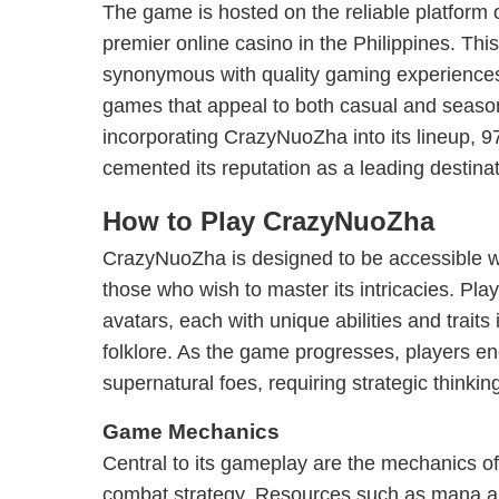
The game is hosted on the reliable platform
premier online casino in the Philippines. Th
synonymous with quality gaming experiences,
games that appeal to both casual and seaso
incorporating CrazyNuoZha into its lineup, 9
cemented its reputation as a leading destina
How to Play CrazyNuoZha
CrazyNuoZha is designed to be accessible whil
those who wish to master its intricacies. Play
avatars, each with unique abilities and trait
folklore. As the game progresses, players 
supernatural foes, requiring strategic thinkin
Game Mechanics
Central to its gameplay are the mechanics 
combat strategy. Resources such as mana and