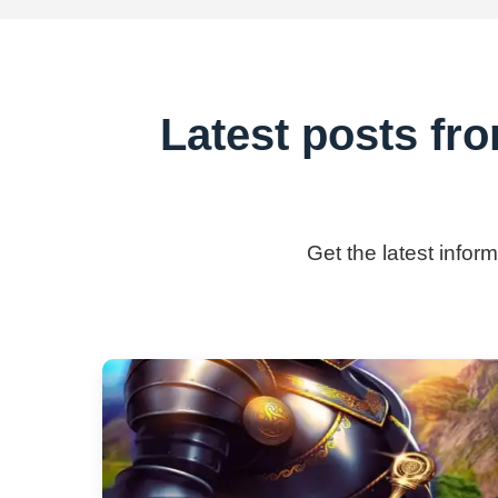
Latest posts fr
Get the latest infor